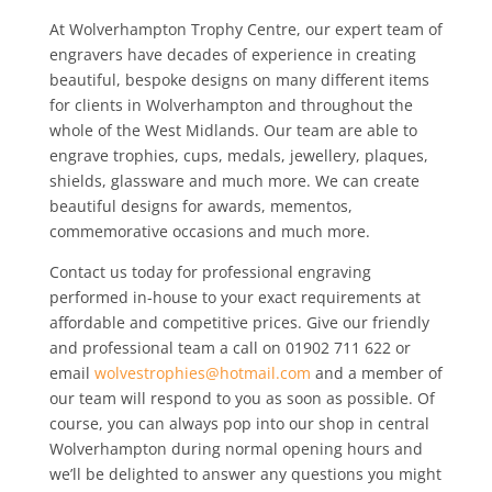
At Wolverhampton Trophy Centre, our expert team of
engravers have decades of experience in creating
beautiful, bespoke designs on many different items
for clients in Wolverhampton and throughout the
whole of the West Midlands. Our team are able to
engrave trophies, cups, medals, jewellery, plaques,
shields, glassware and much more. We can create
beautiful designs for awards, mementos,
commemorative occasions and much more.
Contact us today for professional engraving
performed in-house to your exact requirements at
affordable and competitive prices. Give our friendly
and professional team a call on 01902 711 622 or
email
wolvestrophies@hotmail.com
and a member of
our team will respond to you as soon as possible. Of
course, you can always pop into our shop in central
Wolverhampton during normal opening hours and
we’ll be delighted to answer any questions you might