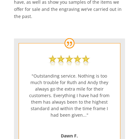
have, as well as show you samples of the items we
offer for sale and the engraving we’ve carried out in
the past.
"Outstanding service. Nothing is too
much trouble for Ruth and Andy they
always go the extra mile for their
customers. Everything I have had from
them has always been to the highest
standard and within the time frame I
had been given..."
Dawn F.