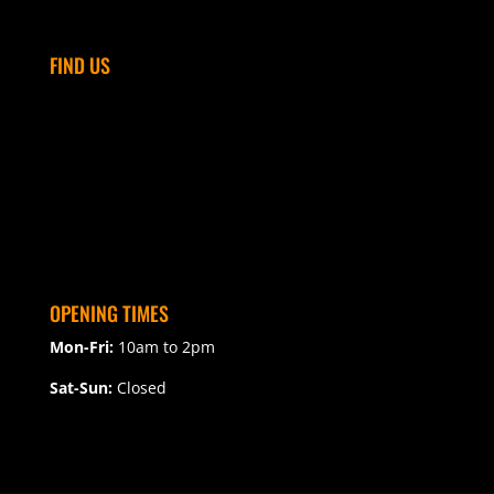
FIND US
OPENING TIMES
Mon-Fri:
10am to 2pm
Sat-Sun:
Closed