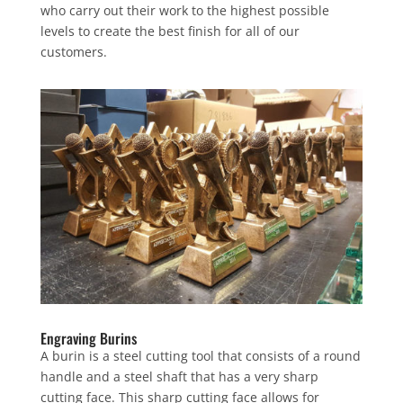
who carry out their work to the highest possible
levels to create the best finish for all of our
customers.
Engraving Burins
A burin is a steel cutting tool that consists of a round
handle and a steel shaft that has a very sharp
cutting face. This sharp cutting face allows for