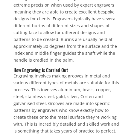
extreme precision when used by expert engravers
meaning they are able to create excellent bespoke
designs for clients. Engravers typically have several
different burins of different sizes and shapes of
cutting face to allow for different designs and
patterns to be created. Burins are usually held at
approximately 30 degrees from the surface and the
index and middle finger guides the shaft while the
handle is cradled in the palm.
How Engraving is Carried Out
Engraving involves making grooves in metal and
various different types of metals are suitable for this
process. This involves aluminium, brass, copper,
steel, stainless steel, gold, silver, Corten and
galvanised steel. Grooves are made into specific
patterns by engravers who know exactly how to
create these onto the metal surface they’re working
with. This is incredibly detailed and skilled work and
is something that takes years of practice to perfect.