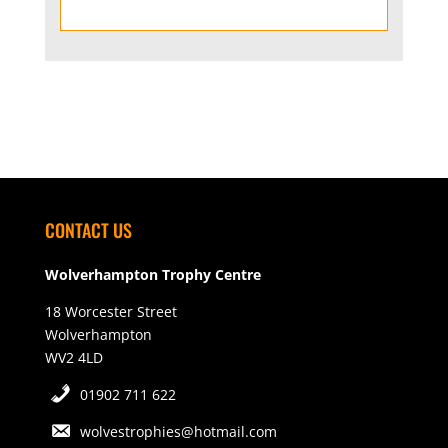
CONTACT US
Wolverhampton Trophy Centre
18 Worcester Street
Wolverhampton
WV2 4LD
01902 711 622
wolvestrophies@hotmail.com