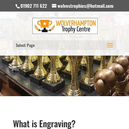
01902 711 622
wolvestrophies@hotmail.com
Select Page
What is Engraving?