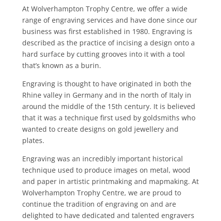
At Wolverhampton Trophy Centre, we offer a wide
range of engraving services and have done since our
business was first established in 1980. Engraving is
described as the practice of incising a design onto a
hard surface by cutting grooves into it with a tool
that’s known as a burin.
Engraving is thought to have originated in both the
Rhine valley in Germany and in the north of Italy in
around the middle of the 15th century. It is believed
that it was a technique first used by goldsmiths who
wanted to create designs on gold jewellery and
plates.
Engraving was an incredibly important historical
technique used to produce images on metal, wood
and paper in artistic printmaking and mapmaking. At
Wolverhampton Trophy Centre, we are proud to
continue the tradition of engraving on and are
delighted to have dedicated and talented engravers