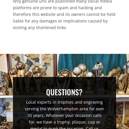
only genuine urls are published many social media
platforms are prone to spam and hacking and
therefore this website and its owners cannot be held
liable for any damages or implications caused by
visiting any shortened links.
QUESTIONS?
Local experts in trophies and engraving
serving the Wolverhampton area for over
30 years. Whatever your occasion calls
for, we have a trophy, plaque, cup or
medal to mark the occasion. Call us