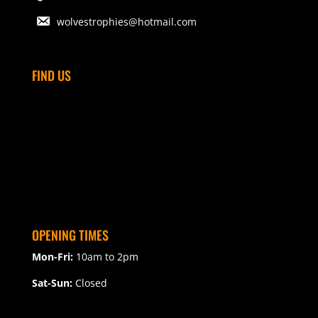
wolvestrophies@hotmail.com
FIND US
OPENING TIMES
Mon-Fri:
10am to 2pm
Sat-Sun:
Closed