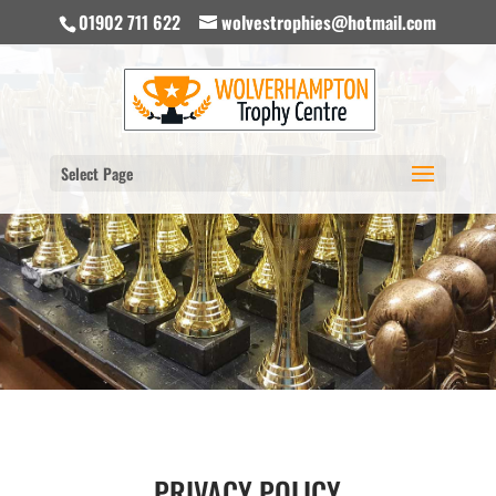
01902 711 622
wolvestrophies@hotmail.com
Select Page
PRIVACY POLICY