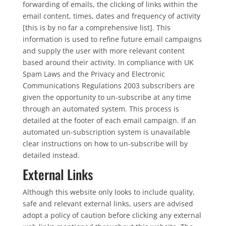
forwarding of emails, the clicking of links within the
email content, times, dates and frequency of activity
[this is by no far a comprehensive list]. This
information is used to refine future email campaigns
and supply the user with more relevant content
based around their activity. In compliance with UK
Spam Laws and the Privacy and Electronic
Communications Regulations 2003 subscribers are
given the opportunity to un-subscribe at any time
through an automated system. This process is
detailed at the footer of each email campaign. If an
automated un-subscription system is unavailable
clear instructions on how to un-subscribe will by
detailed instead.
External Links
Although this website only looks to include quality,
safe and relevant external links, users are advised
adopt a policy of caution before clicking any external