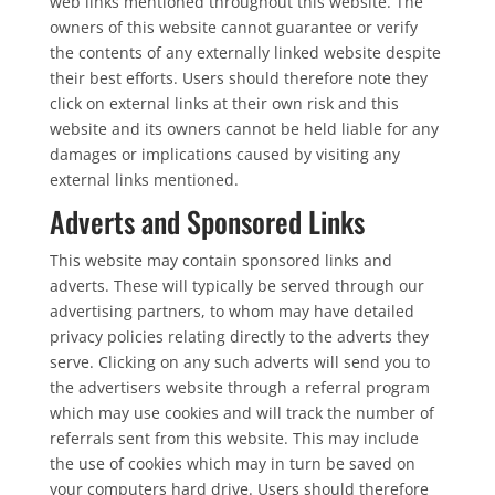
web links mentioned throughout this website. The
owners of this website cannot guarantee or verify
the contents of any externally linked website despite
their best efforts. Users should therefore note they
click on external links at their own risk and this
website and its owners cannot be held liable for any
damages or implications caused by visiting any
external links mentioned.
Adverts and Sponsored Links
This website may contain sponsored links and
adverts. These will typically be served through our
advertising partners, to whom may have detailed
privacy policies relating directly to the adverts they
serve. Clicking on any such adverts will send you to
the advertisers website through a referral program
which may use cookies and will track the number of
referrals sent from this website. This may include
the use of cookies which may in turn be saved on
your computers hard drive. Users should therefore