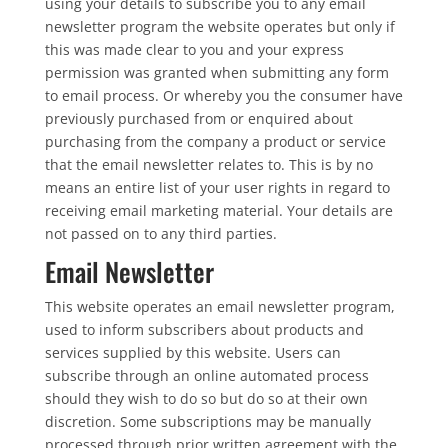
using your details to subscribe you to any email
newsletter program the website operates but only if
this was made clear to you and your express
permission was granted when submitting any form
to email process. Or whereby you the consumer have
previously purchased from or enquired about
purchasing from the company a product or service
that the email newsletter relates to. This is by no
means an entire list of your user rights in regard to
receiving email marketing material. Your details are
not passed on to any third parties.
Email Newsletter
This website operates an email newsletter program,
used to inform subscribers about products and
services supplied by this website. Users can
subscribe through an online automated process
should they wish to do so but do so at their own
discretion. Some subscriptions may be manually
processed through prior written agreement with the