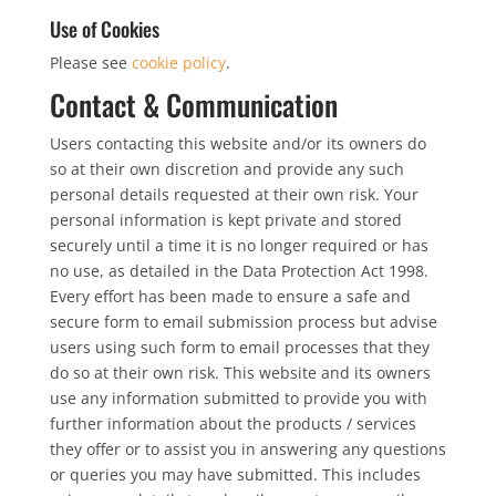
Use of Cookies
Please see
cookie policy
.
Contact & Communication
Users contacting this website and/or its owners do
so at their own discretion and provide any such
personal details requested at their own risk. Your
personal information is kept private and stored
securely until a time it is no longer required or has
no use, as detailed in the Data Protection Act 1998.
Every effort has been made to ensure a safe and
secure form to email submission process but advise
users using such form to email processes that they
do so at their own risk. This website and its owners
use any information submitted to provide you with
further information about the products / services
they offer or to assist you in answering any questions
or queries you may have submitted. This includes