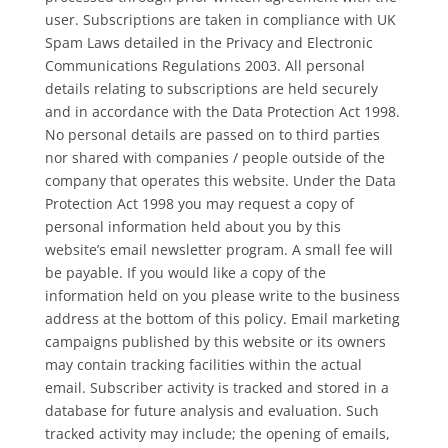
user. Subscriptions are taken in compliance with UK
Spam Laws detailed in the Privacy and Electronic
Communications Regulations 2003. All personal
details relating to subscriptions are held securely
and in accordance with the Data Protection Act 1998.
No personal details are passed on to third parties
nor shared with companies / people outside of the
company that operates this website. Under the Data
Protection Act 1998 you may request a copy of
personal information held about you by this
website’s email newsletter program. A small fee will
be payable. If you would like a copy of the
information held on you please write to the business
address at the bottom of this policy. Email marketing
campaigns published by this website or its owners
may contain tracking facilities within the actual
email. Subscriber activity is tracked and stored in a
database for future analysis and evaluation. Such
tracked activity may include; the opening of emails,