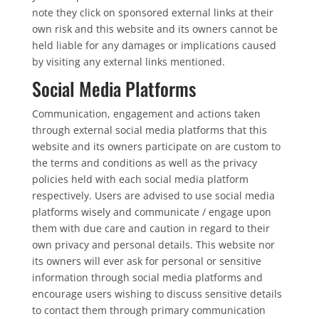
note they click on sponsored external links at their
own risk and this website and its owners cannot be
held liable for any damages or implications caused
by visiting any external links mentioned.
Social Media Platforms
Communication, engagement and actions taken
through external social media platforms that this
website and its owners participate on are custom to
the terms and conditions as well as the privacy
policies held with each social media platform
respectively. Users are advised to use social media
platforms wisely and communicate / engage upon
them with due care and caution in regard to their
own privacy and personal details. This website nor
its owners will ever ask for personal or sensitive
information through social media platforms and
encourage users wishing to discuss sensitive details
to contact them through primary communication