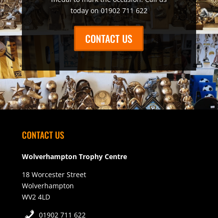
today on 01902 711 622
CONTACT US
CONTACT US
Wolverhampton Trophy Centre
18 Worcester Street
Wolverhampton
WV2 4LD
01902 711 622