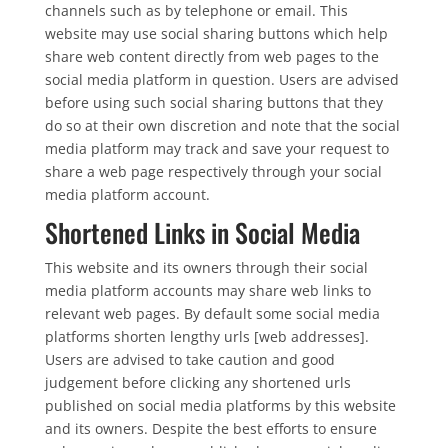
channels such as by telephone or email. This
website may use social sharing buttons which help
share web content directly from web pages to the
social media platform in question. Users are advised
before using such social sharing buttons that they
do so at their own discretion and note that the social
media platform may track and save your request to
share a web page respectively through your social
media platform account.
Shortened Links in Social Media
This website and its owners through their social
media platform accounts may share web links to
relevant web pages. By default some social media
platforms shorten lengthy urls [web addresses].
Users are advised to take caution and good
judgement before clicking any shortened urls
published on social media platforms by this website
and its owners. Despite the best efforts to ensure