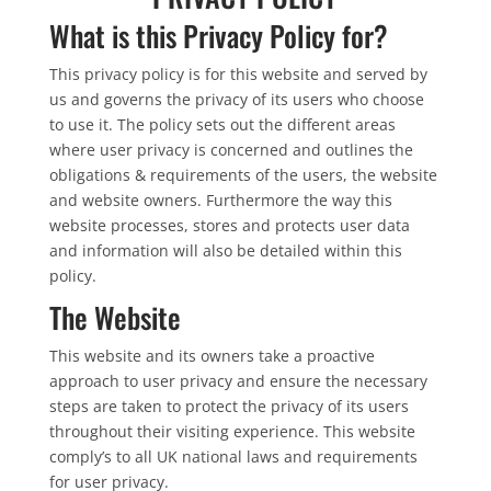
What is this Privacy Policy for?
This privacy policy is for this website and served by
us and governs the privacy of its users who choose
to use it. The policy sets out the different areas
where user privacy is concerned and outlines the
obligations & requirements of the users, the website
and website owners. Furthermore the way this
website processes, stores and protects user data
and information will also be detailed within this
policy.
The Website
This website and its owners take a proactive
approach to user privacy and ensure the necessary
steps are taken to protect the privacy of its users
throughout their visiting experience. This website
comply’s to all UK national laws and requirements
for user privacy.