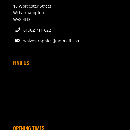
18 Worcester Street
Wolverhampton
WV2 4LD
01902 711 622
wolvestrophies@hotmail.com
FIND US
OPENING TIMES