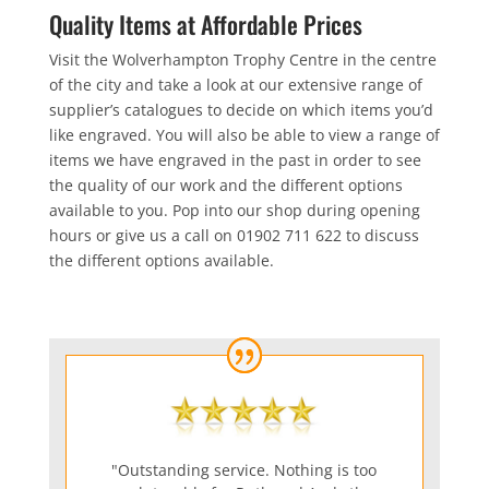
Quality Items at Affordable Prices
Visit the Wolverhampton Trophy Centre in the centre
of the city and take a look at our extensive range of
supplier’s catalogues to decide on which items you’d
like engraved. You will also be able to view a range of
items we have engraved in the past in order to see
the quality of our work and the different options
available to you. Pop into our shop during opening
hours or give us a call on 01902 711 622 to discuss
the different options available.
"Outstanding service. Nothing is too