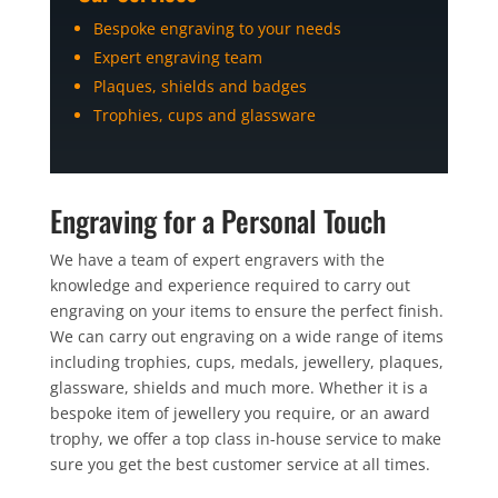
Bespoke engraving to your needs
Expert engraving team
Plaques, shields and badges
Trophies, cups and glassware
Engraving for a Personal Touch
We have a team of expert engravers with the
knowledge and experience required to carry out
engraving on your items to ensure the perfect finish.
We can carry out engraving on a wide range of items
including trophies, cups, medals, jewellery, plaques,
glassware, shields and much more. Whether it is a
bespoke item of jewellery you require, or an award
trophy, we offer a top class in-house service to make
sure you get the best customer service at all times.