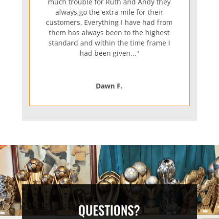
much trouble for Ruth and Andy they
always go the extra mile for their
customers. Everything I have had from
them has always been to the highest
standard and within the time frame I
had been given..."
Dawn F.
QUESTIONS?