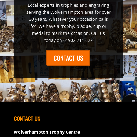
Local experts in trophies and engraving
serving the Wolverhampton area for over
30 years. Whatever your occasion calls
for, we have a trophy, plaque, cup or
medal to mark the occasion. Call us
today on 01902 711 622
CONTACT US
CONTACT US
Wolverhampton Trophy Centre