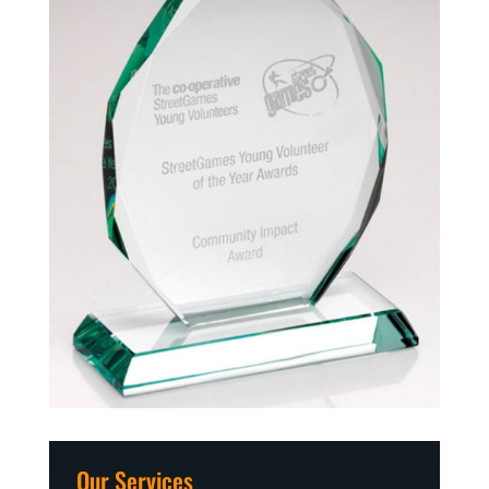
Our Services