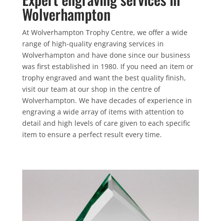
Wolverhampton
At Wolverhampton Trophy Centre, we offer a wide
range of high-quality engraving services in
Wolverhampton and have done since our business
was first established in 1980. If you need an item or
trophy engraved and want the best quality finish,
visit our team at our shop in the centre of
Wolverhampton. We have decades of experience in
engraving a wide array of items with attention to
detail and high levels of care given to each specific
item to ensure a perfect result every time.