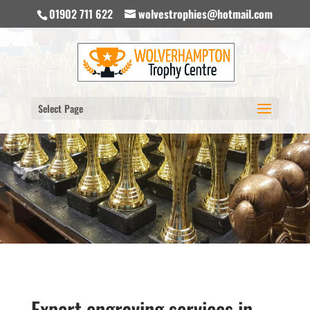
01902 711 622
wolvestrophies@hotmail.com
Select Page
Expert engraving services in