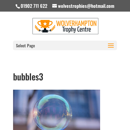
01902 711 622
wolvestrophies@hotmail.com
Select Page
bubbles3