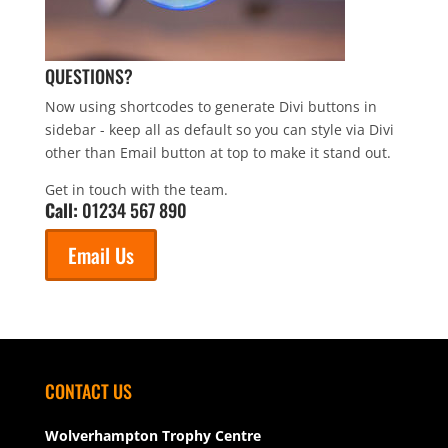
QUESTIONS?
Now using shortcodes to generate Divi buttons in
sidebar - keep all as default so you can style via Divi
other than Email button at top to make it stand out.
Get in touch with the team.
Call:
01234 567 890
Email Us
CONTACT US
Wolverhampton Trophy Centre