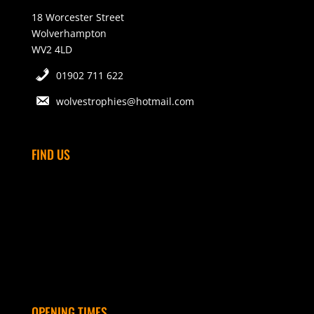
18 Worcester Street
Wolverhampton
WV2 4LD
01902 711 622
wolvestrophies@hotmail.com
FIND US
OPENING TIMES