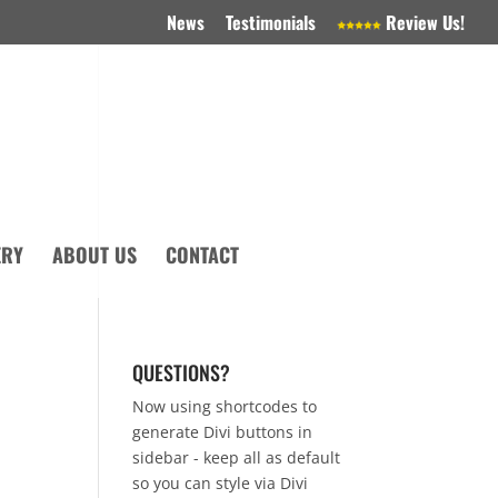
News
Testimonials
Review Us!
ERY
ABOUT US
CONTACT
QUESTIONS?
Now using shortcodes to
generate Divi buttons in
sidebar - keep all as default
so you can style via Divi