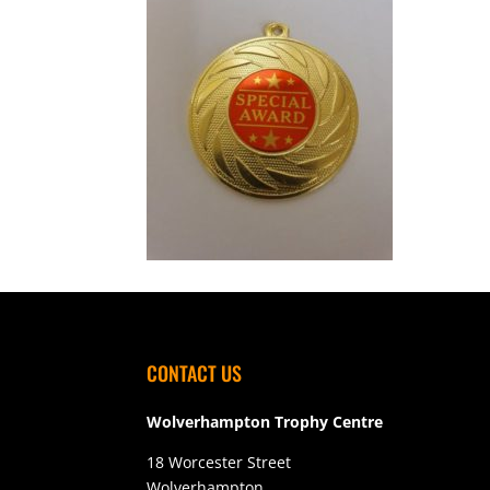
CONTACT US
Wolverhampton Trophy Centre
18 Worcester Street
Wolverhampton