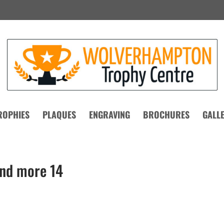
ROPHIES
PLAQUES
ENGRAVING
BROCHURES
GALL
and more 14