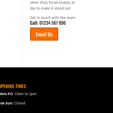
other than Email button at
top to make it stand out.
Get in touch with the team.
Call:
01234 567 890
Email Us
OPENING TIMES
Mon-Fri:
10am to 2pm
Sat-Sun:
Closed