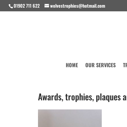
01902 711 622
wolvestrophies@hotmail.com
HOME
OUR SERVICES
T
Awards, trophies, plaques 