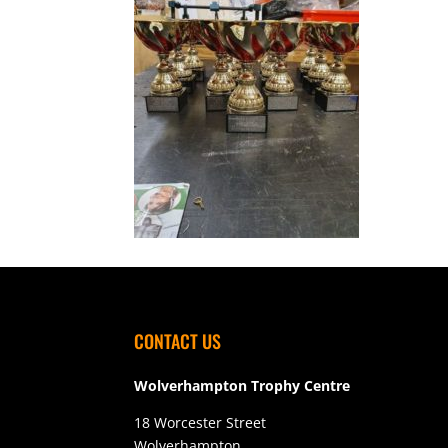
CONTACT US
Wolverhampton Trophy Centre
18 Worcester Street
Wolverhampton