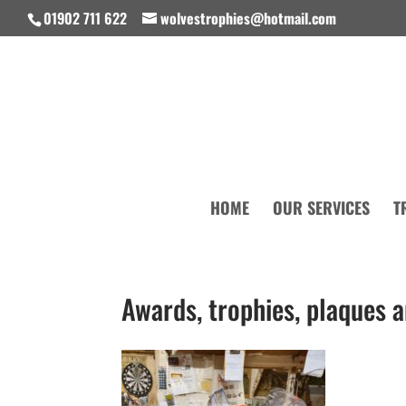
01902 711 622
wolvestrophies@hotmail.com
HOME
OUR SERVICES
T
Awards, trophies, plaques 