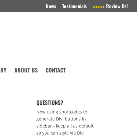
News
Testimonials
Review Us!
ERY
ABOUT US
CONTACT
QUESTIONS?
Now using shortcodes to
generate Divi buttons in
sidebar - keep all as default
so you can style via Divi