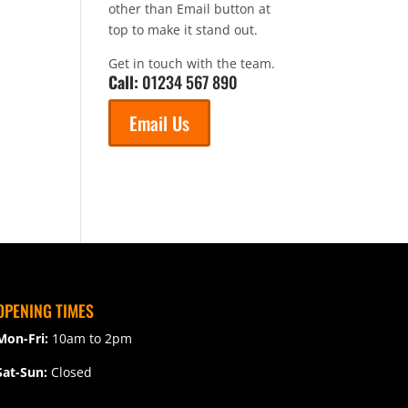
other than Email button at
top to make it stand out.
Get in touch with the team.
Call:
01234 567 890
Email Us
OPENING TIMES
Mon-Fri:
10am to 2pm
Sat-Sun:
Closed