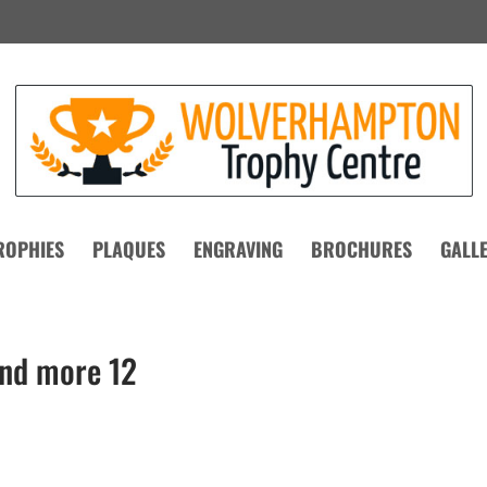
ROPHIES
PLAQUES
ENGRAVING
BROCHURES
GALL
and more 12